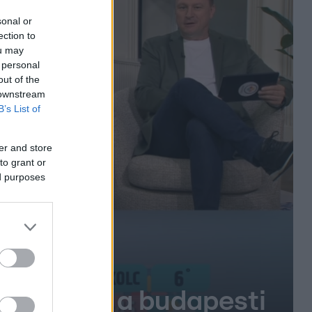
sonal or
ection to
ou may
 personal
out of the
 downstream
B’s List of
er and store
to grant or
ed purposes
gy lépés a budapesti