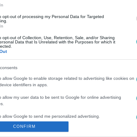
In
to opt-out of processing my Personal Data for Targeted
ing.
In
0
o opt-out of Collection, Use, Retention, Sale, and/or Sharing
ersonal Data that Is Unrelated with the Purposes for which it
chen-PSG: hol és mikor látható online? 
lected.
Out
SG: online élő közvetítés szerdán 21:00-tól az RTL+ Premium
allal a budapesti BL-döntőben!
consents
o allow Google to enable storage related to advertising like cookies on
evice identifiers in apps.
o allow my user data to be sent to Google for online advertising
s.
to allow Google to send me personalized advertising.
CONFIRM
o allow Google to enable storage related to analytics like cookies on