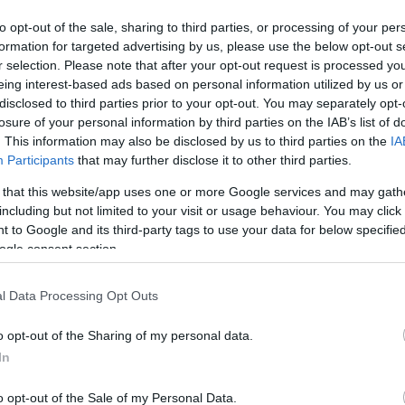
to opt-out of the sale, sharing to third parties, or processing of your per
formation for targeted advertising by us, please use the below opt-out s
r selection. Please note that after your opt-out request is processed y
eing interest-based ads based on personal information utilized by us or
disclosed to third parties prior to your opt-out. You may separately opt-
losure of your personal information by third parties on the IAB’s list of
. This information may also be disclosed by us to third parties on the
IA
Participants
that may further disclose it to other third parties.
 that this website/app uses one or more Google services and may gath
including but not limited to your visit or usage behaviour. You may click 
 to Google and its third-party tags to use your data for below specifi
ogle consent section.
l Data Processing Opt Outs
o opt-out of the Sharing of my personal data.
In
ern ma este, már csak e
o opt-out of the Sale of my Personal Data.