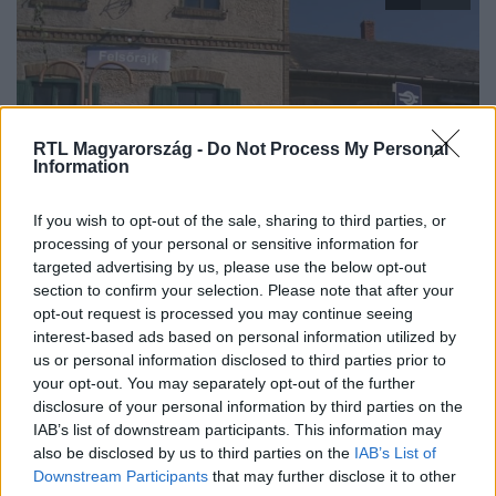
RTL Magyarország -
Do Not Process My Personal
Information
Híradó
If you wish to opt-out of the sale, sharing to third parties, or
2023. szeptember 29. 17:00
processing of your personal or sensitive information for
targeted advertising by us, please use the below opt-out
Egyedül élt, és egyedül is dolgozott és hozott egy
section to confirm your selection. Please note that after your
rossz döntést – ezt mondta a vasutas, aki miatt
opt-out request is processed you may continue seeing
leállt a vonatközlekedés
interest-based ads based on personal information utilized by
Akár 5 évre is börtönbe kerülhet a felsőrajki vasutas, aki a
us or personal information disclosed to third parties prior to
your opt-out. You may separately opt-out of the further
vád szerint tavaly karácsonykor munka közben úgy
disclosure of your personal information by third parties on the
berúgott egy liter vodkától, hogy nem tudott dolgozni. Két
IAB’s list of downstream participants. This information may
vonat vesztegelt másfél órát, mire egy másik vasutas
also be disclosed by us to third parties on the
IAB’s List of
leváltotta, és tovább engedte a szerelvényeket. A férfi azt
Downstream Participants
that may further disclose it to other
mondta az RTL Híradónak, egyedül érezte magát, és