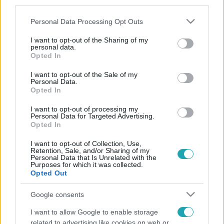
third parties.
rossz döntést hozott, de már bánja, amit tett.
Please note that this website/app uses one or more Google
Personal Data Processing Opt Outs
services and may gather and store information including but
not limited to your visit or usage behaviour. You may click to
I want to opt-out of the Sharing of my
personal data.
grant or deny consent to Google and its third-party tags to
Opted In
use your data for below specified purposes in below Google
consent section.
I want to opt-out of the Sale of my
Personal Data.
Opted In
I want to opt-out of processing my
Personal Data for Targeted Advertising.
Opted In
I want to opt-out of Collection, Use,
Retention, Sale, and/or Sharing of my
Personal Data that Is Unrelated with the
Purposes for which it was collected.
Opted Out
Google consents
I want to allow Google to enable storage
related to advertising like cookies on web or