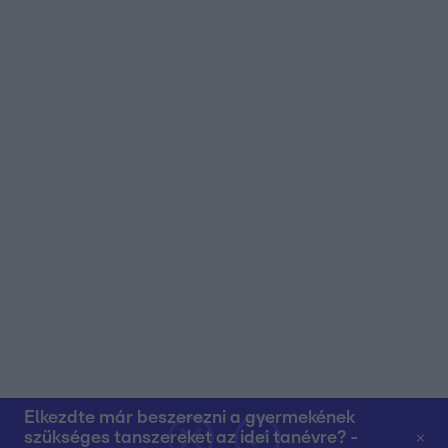
user protection.
Elkezdte már beszerezni a gyermekének
szükséges tanszereket az idei tanévre? -