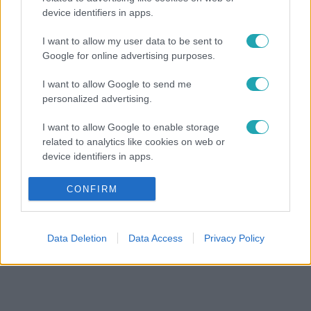
device identifiers in apps.
I want to allow my user data to be sent to
Google for online advertising purposes.
I want to allow Google to send me
personalized advertising.
I want to allow Google to enable storage
related to analytics like cookies on web or
device identifiers in apps.
I want to allow Google to enable storage
CONFIRM
related to functionality of the website or app.
I want to allow Google to enable storage
Data Deletion
Data Access
Privacy Policy
related to personalization.
I want to allow Google to enable storage
related to security, including authentication
functionality and fraud prevention, and other