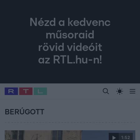
Nézd a kedvenc
műsoraid
rövid videóit
az RTL.hu-n!
Legfrissebb
RTL Híradó
Fókusz
Sztárhírek
Randi
Celeb vagyok, me
#
Babits Marcella
#
Szellő István
#
Most Wanted
#
Gallusz Niko
BERÚGOTT
1:52