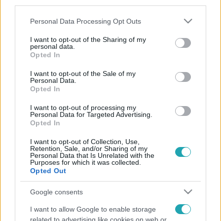
third parties.
Please note that this website/app uses one or more Google
Personal Data Processing Opt Outs
services and may gather and store information including but
not limited to your visit or usage behaviour. You may click to
I want to opt-out of the Sharing of my
personal data.
grant or deny consent to Google and its third-party tags to
Opted In
use your data for below specified purposes in below Google
consent section.
I want to opt-out of the Sale of my
Personal Data.
Opted In
I want to opt-out of processing my
Personal Data for Targeted Advertising.
Opted In
I want to opt-out of Collection, Use,
Retention, Sale, and/or Sharing of my
Personal Data that Is Unrelated with the
Purposes for which it was collected.
Opted Out
Google consents
I want to allow Google to enable storage
related to advertising like cookies on web or