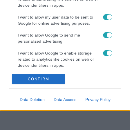
device identifiers in apps.
I want to allow my user data to be sent to
Google for online advertising purposes.
I want to allow Google to send me
personalized advertising.
I want to allow Google to enable storage
related to analytics like cookies on web or
device identifiers in apps.
I want to allow Google to enable storage
CONFIRM
related to functionality of the website or app.
I want to allow Google to enable storage
Data Deletion
Data Access
Privacy Policy
related to personalization.
I want to allow Google to enable storage
related to security, including authentication
functionality and fraud prevention, and other