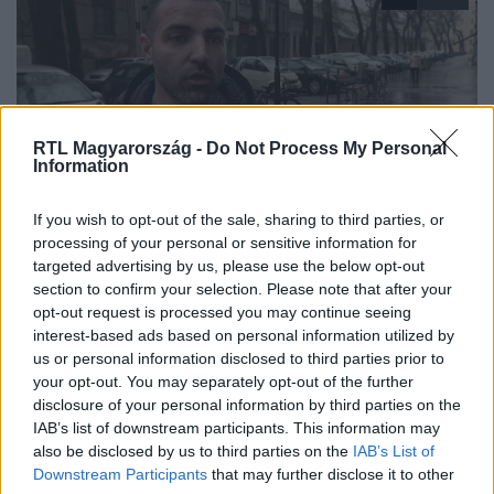
RTL Magyarország -
Do Not Process My Personal
Information
Híradó
If you wish to opt-out of the sale, sharing to third parties, or
2026. január 31. 18:09
processing of your personal or sensitive information for
targeted advertising by us, please use the below opt-out
Szakiskolában tanít a baltás fenyegető
section to confirm your selection. Please note that after your
Baltával fenyegették a Tisza Párt aktivistáit Debrecenben
opt-out request is processed you may continue seeing
aláírásgyűjtés közben, a támadót előállították a rendőrök.
interest-based ads based on personal information utilized by
us or personal information disclosed to third parties prior to
your opt-out. You may separately opt-out of the further
disclosure of your personal information by third parties on the
IAB’s list of downstream participants. This information may
also be disclosed by us to third parties on the
IAB’s List of
Downstream Participants
that may further disclose it to other