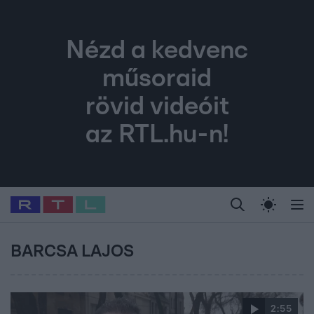
Nézd a kedvenc
műsoraid
rövid videóit
az RTL.hu-n!
Legfrissebb
RTL Híradó
Fókusz
Sztárhírek
Randi
Celeb vagyok, me
#
Babits Marcella
#
Szellő István
#
Most Wanted
#
Gallusz Niko
BARCSA LAJOS
2:55