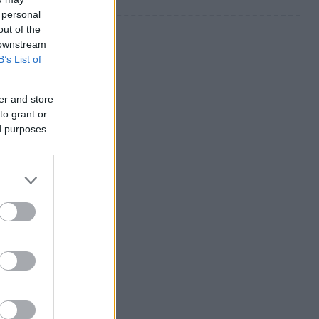
 personal
out of the
 downstream
B’s List of
er and store
to grant or
ed purposes