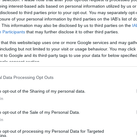
eing interest-based ads based on personal information utilized by us or
disclosed to third parties prior to your opt-out. You may separately opt-
losure of your personal information by third parties on the IAB’s list of
. This information may also be disclosed by us to third parties on the
IA
Participants
that may further disclose it to other third parties.
 that this website/app uses one or more Google services and may gath
including but not limited to your visit or usage behaviour. You may click 
 to Google and its third-party tags to use your data for below specifi
ogle consent section.
l Data Processing Opt Outs
o opt-out of the Sharing of my personal data.
In
o opt-out of the Sale of my Personal Data.
In
to opt-out of processing my Personal Data for Targeted
ing.