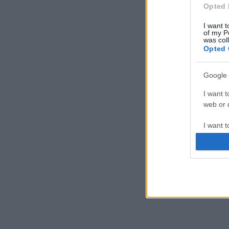
Opted 
I want t
of my P
was col
Opted 
Google 
I want t
web or d
I want t
purpose
I want 
I want t
web or d
I want t
or app.