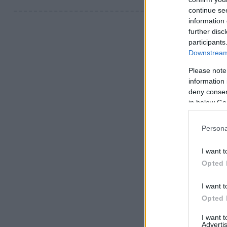
continue se
information 
further disc
participants
Downstream 
Please note
information 
deny consent
in below Go
Persona
I want t
Opted 
I want t
Opted 
I want 
Advertis