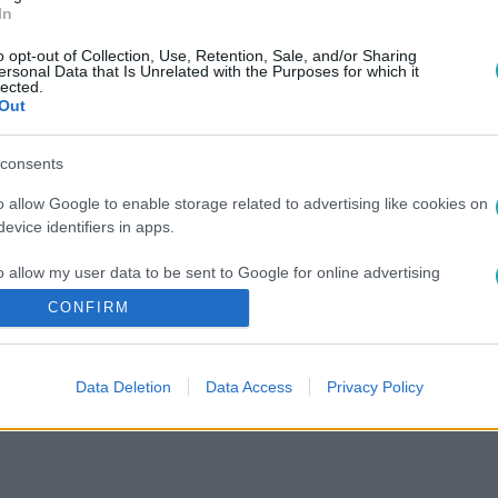
In
o opt-out of Collection, Use, Retention, Sale, and/or Sharing
ersonal Data that Is Unrelated with the Purposes for which it
lected.
Out
consents
o allow Google to enable storage related to advertising like cookies on
evice identifiers in apps.
o allow my user data to be sent to Google for online advertising
s.
CONFIRM
to allow Google to send me personalized advertising.
Data Deletion
Data Access
Privacy Policy
o allow Google to enable storage related to analytics like cookies on
evice identifiers in apps.
o allow Google to enable storage related to functionality of the website