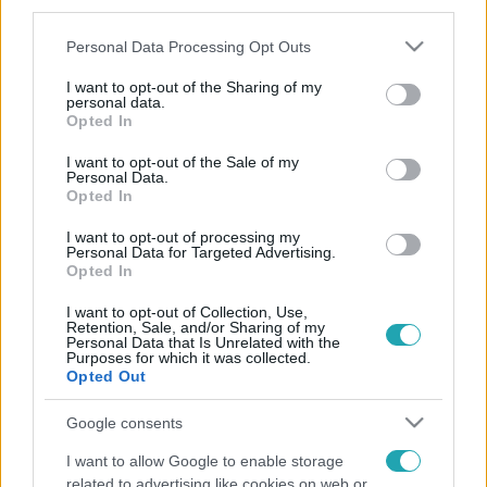
third parties.
Please note that this website/app uses one or more Google
Personal Data Processing Opt Outs
services and may gather and store information including but
not limited to your visit or usage behaviour. You may click to
I want to opt-out of the Sharing of my
personal data.
grant or deny consent to Google and its third-party tags to
Opted In
use your data for below specified purposes in below Google
consent section.
I want to opt-out of the Sale of my
Personal Data.
Opted In
I want to opt-out of processing my
Personal Data for Targeted Advertising.
Opted In
I want to opt-out of Collection, Use,
Retention, Sale, and/or Sharing of my
Personal Data that Is Unrelated with the
Purposes for which it was collected.
Opted Out
Google consents
I want to allow Google to enable storage
related to advertising like cookies on web or