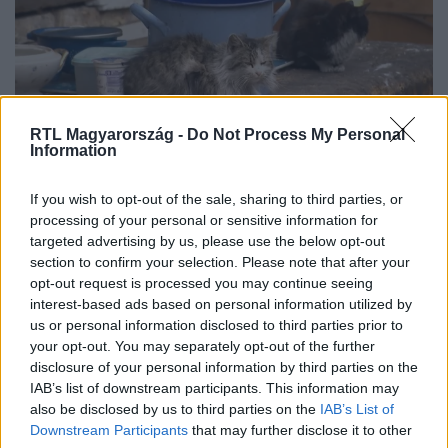
RTL Magyarország -
Do Not Process My Personal
Information
If you wish to opt-out of the sale, sharing to third parties, or
„Több a patkány, mint a macska” – így
processing of your personal or sensitive information for
élnek a rákosrendezői erdőben
targeted advertising by us, please use the below opt-out
section to confirm your selection. Please note that after your
opt-out request is processed you may continue seeing
interest-based ads based on personal information utilized by
us or personal information disclosed to third parties prior to
your opt-out. You may separately opt-out of the further
disclosure of your personal information by third parties on the
IAB’s list of downstream participants. This information may
also be disclosed by us to third parties on the
IAB’s List of
Downstream Participants
that may further disclose it to other