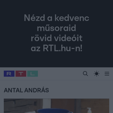
Nézd a kedvenc
műsoraid
rövid videóit
az RTL.hu-n!
Legfrissebb
RTL Híradó
Fókusz
Sztárhírek
Randi
Celeb vagyok, me
#
Babits Marcella
#
Szellő István
#
Most Wanted
#
Gallusz Niko
ANTAL ANDRÁS