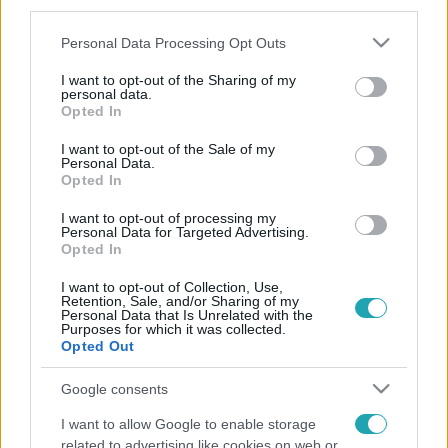
third parties.
Please note that this website/app uses one or more Google
Personal Data Processing Opt Outs
services and may gather and store information including but
not limited to your visit or usage behaviour. You may click to
I want to opt-out of the Sharing of my
personal data.
grant or deny consent to Google and its third-party tags to
Opted In
use your data for below specified purposes in below Google
consent section.
I want to opt-out of the Sale of my
Personal Data.
Opted In
I want to opt-out of processing my
Personal Data for Targeted Advertising.
Opted In
I want to opt-out of Collection, Use,
Retention, Sale, and/or Sharing of my
Personal Data that Is Unrelated with the
Purposes for which it was collected.
Opted Out
Google consents
I want to allow Google to enable storage
related to advertising like cookies on web or