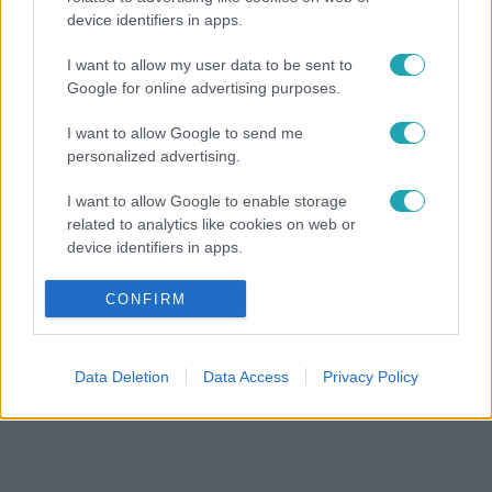
device identifiers in apps.
I want to allow my user data to be sent to
Google for online advertising purposes.
I want to allow Google to send me
personalized advertising.
I want to allow Google to enable storage
related to analytics like cookies on web or
device identifiers in apps.
I want to allow Google to enable storage
CONFIRM
related to functionality of the website or app.
I want to allow Google to enable storage
Data Deletion
Data Access
Privacy Policy
related to personalization.
I want to allow Google to enable storage
related to security, including authentication
functionality and fraud prevention, and other