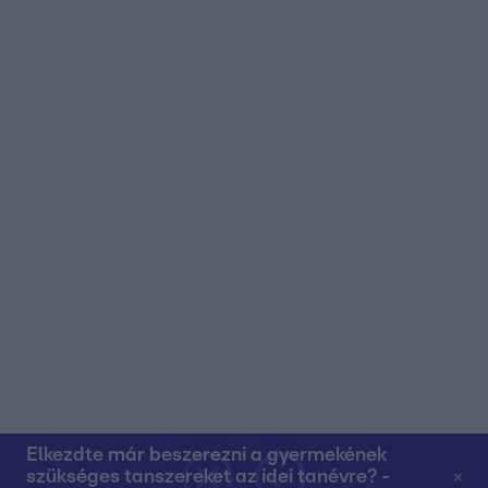
user protection.
Elkezdte már beszerezni a gyermekének
szükséges tanszereket az idei tanévre? -