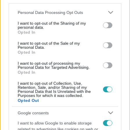
third parties.
Please note that this website/app uses one or more Google
Personal Data Processing Opt Outs
services and may gather and store information including but
not limited to your visit or usage behaviour. You may click to
I want to opt-out of the Sharing of my
personal data.
grant or deny consent to Google and its third-party tags to
Opted In
use your data for below specified purposes in below Google
consent section.
I want to opt-out of the Sale of my
Personal Data.
Opted In
I want to opt-out of processing my
Personal Data for Targeted Advertising.
Opted In
I want to opt-out of Collection, Use,
Retention, Sale, and/or Sharing of my
Personal Data that Is Unrelated with the
Purposes for which it was collected.
Opted Out
Google consents
I want to allow Google to enable storage
related to advertising like cookies on web or