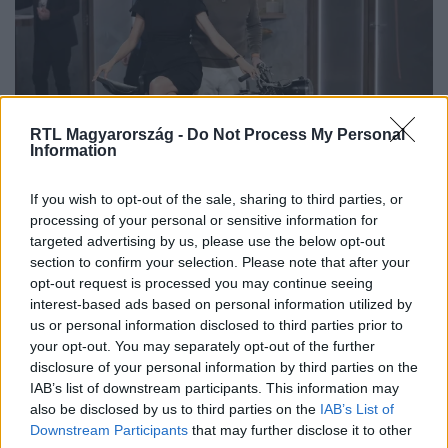
RTL Magyarország -
Do Not Process My Personal
Information
If you wish to opt-out of the sale, sharing to third parties, or
Nem csak a fia miatt vette meg a
processing of your personal or sensitive information for
veterán motort Eleni Korani
targeted advertising by us, please use the below opt-out
section to confirm your selection. Please note that after your
opt-out request is processed you may continue seeing
interest-based ads based on personal information utilized by
us or personal information disclosed to third parties prior to
your opt-out. You may separately opt-out of the further
disclosure of your personal information by third parties on the
IAB’s list of downstream participants. This information may
also be disclosed by us to third parties on the
IAB’s List of
Downstream Participants
that may further disclose it to other