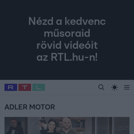
Nézd a kedvenc
műsoraid
rövid videóit
az RTL.hu-n!
Legfrissebb
RTL Híradó
Fókusz
Sztárhírek
Randi
Celeb vagyok, me
#
Babits Marcella
#
Szellő István
#
Most Wanted
#
Gallusz Niko
ADLER MOTOR