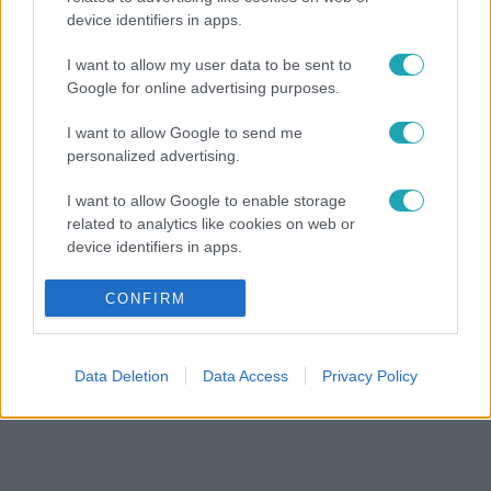
device identifiers in apps.
I want to allow my user data to be sent to
Google for online advertising purposes.
I want to allow Google to send me
personalized advertising.
I want to allow Google to enable storage
related to analytics like cookies on web or
device identifiers in apps.
I want to allow Google to enable storage
CONFIRM
related to functionality of the website or app.
I want to allow Google to enable storage
Data Deletion
Data Access
Privacy Policy
related to personalization.
I want to allow Google to enable storage
related to security, including authentication
functionality and fraud prevention, and other