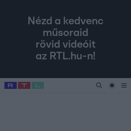
Nézd a kedvenc
műsoraid
rövid videóit
az RTL.hu-n!
Legfrissebb
RTL Híradó
Fókusz
Sztárhírek
Randi
Celeb vagyok, me
#
Sebestyén Balázs
#
RTL műsor
#
Dj Oti
#
Babits Marcella
#