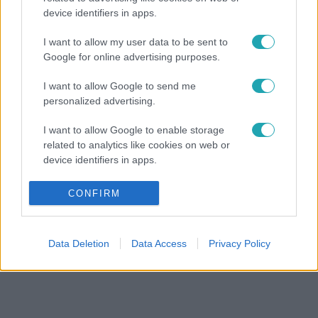
device identifiers in apps.
I want to allow my user data to be sent to
Google for online advertising purposes.
I want to allow Google to send me
personalized advertising.
I want to allow Google to enable storage
related to analytics like cookies on web or
device identifiers in apps.
I want to allow Google to enable storage
CONFIRM
related to functionality of the website or app.
I want to allow Google to enable storage
Data Deletion
Data Access
Privacy Policy
related to personalization.
I want to allow Google to enable storage
related to security, including authentication
functionality and fraud prevention, and other