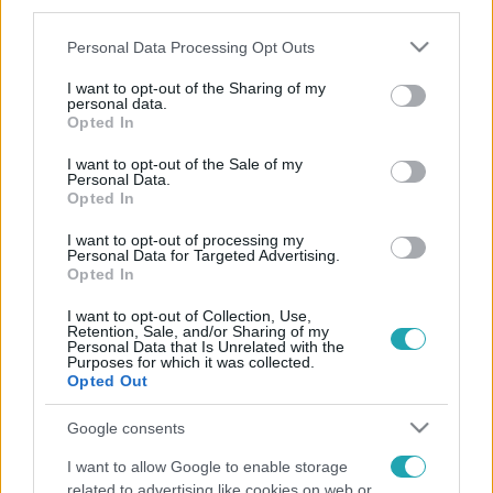
third parties.
Please note that this website/app uses one or more Google
Personal Data Processing Opt Outs
services and may gather and store information including but
not limited to your visit or usage behaviour. You may click to
I want to opt-out of the Sharing of my
personal data.
grant or deny consent to Google and its third-party tags to
Opted In
use your data for below specified purposes in below Google
consent section.
I want to opt-out of the Sale of my
Personal Data.
Opted In
I want to opt-out of processing my
Personal Data for Targeted Advertising.
Opted In
I want to opt-out of Collection, Use,
Retention, Sale, and/or Sharing of my
Personal Data that Is Unrelated with the
Purposes for which it was collected.
Opted Out
Google consents
I want to allow Google to enable storage
related to advertising like cookies on web or