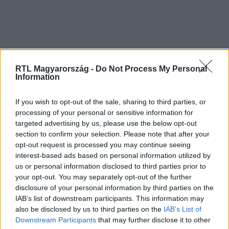
RTL Magyarország -
Do Not Process My Personal
Information
If you wish to opt-out of the sale, sharing to third parties, or
processing of your personal or sensitive information for
targeted advertising by us, please use the below opt-out
section to confirm your selection. Please note that after your
opt-out request is processed you may continue seeing
interest-based ads based on personal information utilized by
us or personal information disclosed to third parties prior to
your opt-out. You may separately opt-out of the further
disclosure of your personal information by third parties on the
IAB’s list of downstream participants. This information may
also be disclosed by us to third parties on the
IAB’s List of
Downstream Participants
that may further disclose it to other