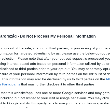
arország -
Do Not Process My Personal Information
to opt-out of the sale, sharing to third parties, or processing of your per
formation for targeted advertising by us, please use the below opt-out s
r selection. Please note that after your opt-out request is processed y
eing interest-based ads based on personal information utilized by us or
disclosed to third parties prior to your opt-out. You may separately opt-
losure of your personal information by third parties on the IAB’s list of
. This information may also be disclosed by us to third parties on the
IA
Participants
that may further disclose it to other third parties.
 that this website/app uses one or more Google services and may gath
including but not limited to your visit or usage behaviour. You may click 
 to Google and its third-party tags to use your data for below specifi
ogle consent section.