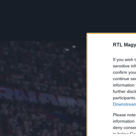
RTL Magy
If you wish 
sensitive in
confirm you
continue se
information 
further disc
participants
Downstream 
Please note
information 
deny consent
in below Go