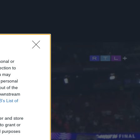
sonal or
ection to
ou may
 personal
out of the
 downstream
B’s List of
er and store
to grant or
ed purposes