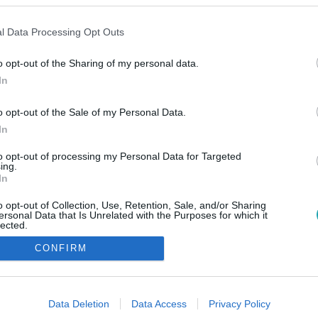
l Data Processing Opt Outs
o opt-out of the Sharing of my personal data.
In
o opt-out of the Sale of my Personal Data.
In
to opt-out of processing my Personal Data for Targeted
ing.
In
o opt-out of Collection, Use, Retention, Sale, and/or Sharing
ersonal Data that Is Unrelated with the Purposes for which it
lected.
Out
CONFIRM
consents
o allow Google to enable storage related to advertising like cookies on
Data Deletion
Data Access
Privacy Policy
evice identifiers in apps.