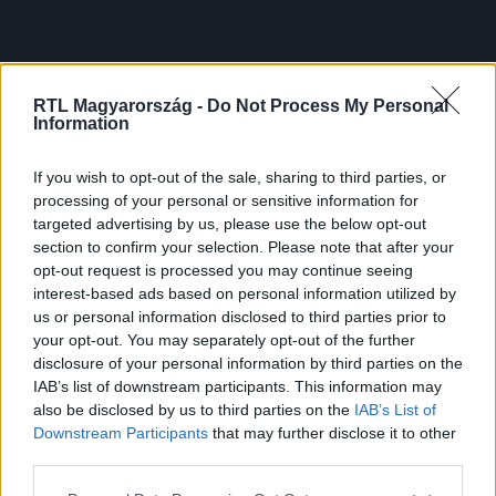
RTL Magyarország -
Do Not Process My Personal
Information
If you wish to opt-out of the sale, sharing to third parties, or
processing of your personal or sensitive information for
targeted advertising by us, please use the below opt-out
section to confirm your selection. Please note that after your
opt-out request is processed you may continue seeing
interest-based ads based on personal information utilized by
us or personal information disclosed to third parties prior to
your opt-out. You may separately opt-out of the further
disclosure of your personal information by third parties on the
IAB’s list of downstream participants. This information may
also be disclosed by us to third parties on the
IAB’s List of
Downstream Participants
that may further disclose it to other
third parties.
Please note that this website/app uses one or more Google