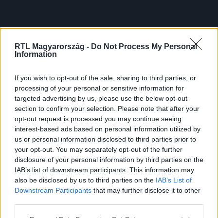
RTL Magyarország -
Do Not Process My Personal
Information
If you wish to opt-out of the sale, sharing to third parties, or
processing of your personal or sensitive information for
targeted advertising by us, please use the below opt-out
section to confirm your selection. Please note that after your
opt-out request is processed you may continue seeing
interest-based ads based on personal information utilized by
us or personal information disclosed to third parties prior to
your opt-out. You may separately opt-out of the further
disclosure of your personal information by third parties on the
IAB’s list of downstream participants. This information may
also be disclosed by us to third parties on the
IAB’s List of
Downstream Participants
that may further disclose it to other
third parties.
Please note that this website/app uses one or more Google