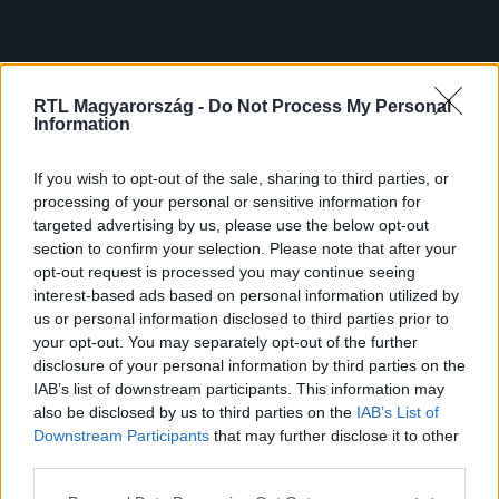
RTL Magyarország -
Do Not Process My Personal
Information
If you wish to opt-out of the sale, sharing to third parties, or
processing of your personal or sensitive information for
targeted advertising by us, please use the below opt-out
section to confirm your selection. Please note that after your
opt-out request is processed you may continue seeing
interest-based ads based on personal information utilized by
us or personal information disclosed to third parties prior to
your opt-out. You may separately opt-out of the further
disclosure of your personal information by third parties on the
IAB’s list of downstream participants. This information may
also be disclosed by us to third parties on the
IAB’s List of
Downstream Participants
that may further disclose it to other
third parties.
Please note that this website/app uses one or more Google