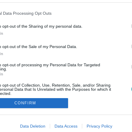
l Data Processing Opt Outs
o opt-out of the Sharing of my personal data.
In
o opt-out of the Sale of my Personal Data.
In
to opt-out of processing my Personal Data for Targeted
ing.
In
o opt-out of Collection, Use, Retention, Sale, and/or Sharing
ersonal Data that Is Unrelated with the Purposes for which it
lected.
Out
CONFIRM
consents
o allow Google to enable storage related to advertising like cookies on
Data Deletion
Data Access
Privacy Policy
evice identifiers in apps.