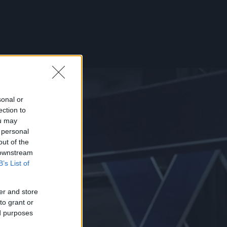
sonal or
ection to
ou may
 personal
out of the
 downstream
B’s List of
er and store
to grant or
ed purposes