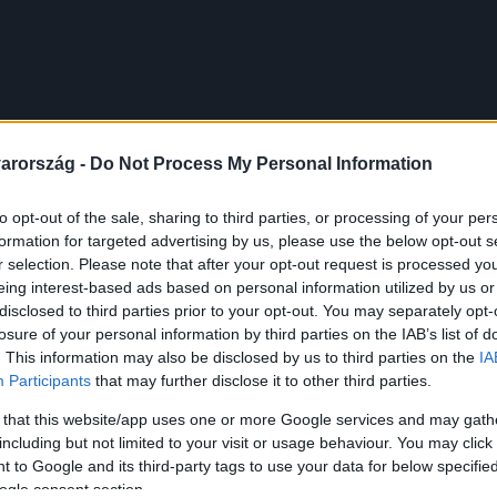
arország -
Do Not Process My Personal Information
to opt-out of the sale, sharing to third parties, or processing of your per
formation for targeted advertising by us, please use the below opt-out s
r selection. Please note that after your opt-out request is processed y
eing interest-based ads based on personal information utilized by us or
disclosed to third parties prior to your opt-out. You may separately opt-
losure of your personal information by third parties on the IAB’s list of
. This information may also be disclosed by us to third parties on the
IA
Participants
that may further disclose it to other third parties.
 that this website/app uses one or more Google services and may gath
including but not limited to your visit or usage behaviour. You may click 
 to Google and its third-party tags to use your data for below specifi
ogle consent section.