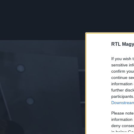
RTL Magy
If you wish 
sensitive in
confirm you
continue se
information 
further disc
participants
Downstream 
Please note
information 
deny consent
in below Go