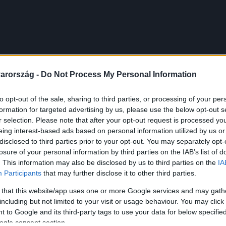
arország -
Do Not Process My Personal Information
to opt-out of the sale, sharing to third parties, or processing of your per
formation for targeted advertising by us, please use the below opt-out s
r selection. Please note that after your opt-out request is processed y
eing interest-based ads based on personal information utilized by us or
disclosed to third parties prior to your opt-out. You may separately opt-
losure of your personal information by third parties on the IAB’s list of
. This information may also be disclosed by us to third parties on the
IA
Participants
that may further disclose it to other third parties.
 that this website/app uses one or more Google services and may gath
including but not limited to your visit or usage behaviour. You may click 
 to Google and its third-party tags to use your data for below specifi
ogle consent section.