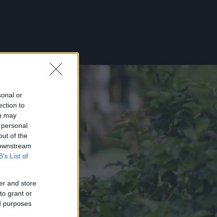
sonal or
ection to
ou may
 personal
out of the
 downstream
B’s List of
er and store
to grant or
ed purposes