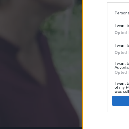
Persona
I want t
Opted 
I want t
Opted 
I want 
Advertis
Opted 
I want t
of my P
was col
Opted 
Google 
I want t
web or d