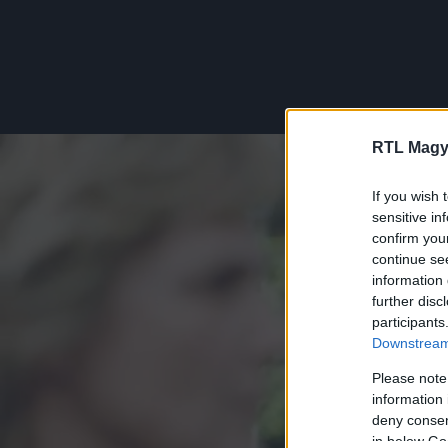
RTL Magy
If you wish 
sensitive in
confirm you
continue se
information 
further disc
participants
Downstream 
Please note
information 
deny consent
in below Go