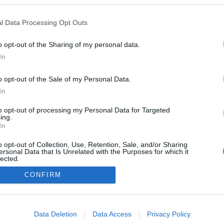
l Data Processing Opt Outs
o opt-out of the Sharing of my personal data.
In
o opt-out of the Sale of my Personal Data.
In
to opt-out of processing my Personal Data for Targeted
ing.
In
o opt-out of Collection, Use, Retention, Sale, and/or Sharing
ersonal Data that Is Unrelated with the Purposes for which it
lected.
Out
CONFIRM
consents
o allow Google to enable storage related to advertising like cookies on
Data Deletion
Data Access
Privacy Policy
evice identifiers in apps.