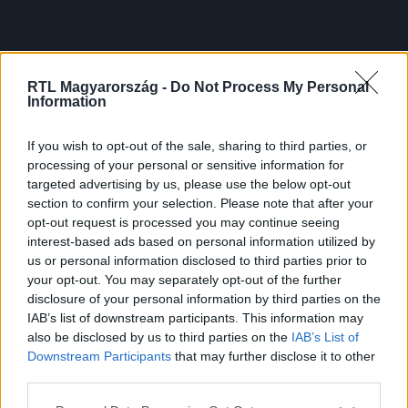
RTL Magyarország -
Do Not Process My Personal
Information
If you wish to opt-out of the sale, sharing to third parties, or
processing of your personal or sensitive information for
targeted advertising by us, please use the below opt-out
section to confirm your selection. Please note that after your
opt-out request is processed you may continue seeing
interest-based ads based on personal information utilized by
us or personal information disclosed to third parties prior to
your opt-out. You may separately opt-out of the further
disclosure of your personal information by third parties on the
IAB’s list of downstream participants. This information may
also be disclosed by us to third parties on the
IAB’s List of
Downstream Participants
that may further disclose it to other
third parties.
Please note that this website/app uses one or more Google