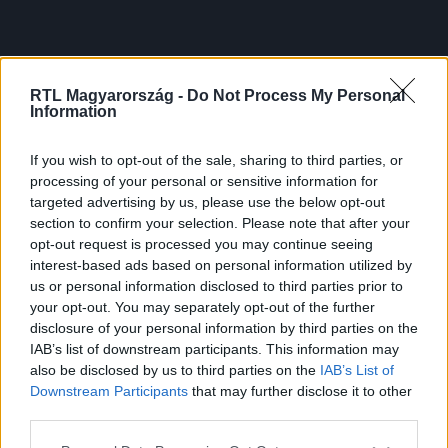
RTL Magyarország -
Do Not Process My Personal
Information
If you wish to opt-out of the sale, sharing to third parties, or
processing of your personal or sensitive information for
targeted advertising by us, please use the below opt-out
section to confirm your selection. Please note that after your
opt-out request is processed you may continue seeing
interest-based ads based on personal information utilized by
us or personal information disclosed to third parties prior to
your opt-out. You may separately opt-out of the further
disclosure of your personal information by third parties on the
IAB’s list of downstream participants. This information may
also be disclosed by us to third parties on the
IAB’s List of
Downstream Participants
that may further disclose it to other
third parties.
Please note that this website/app uses one or more Google