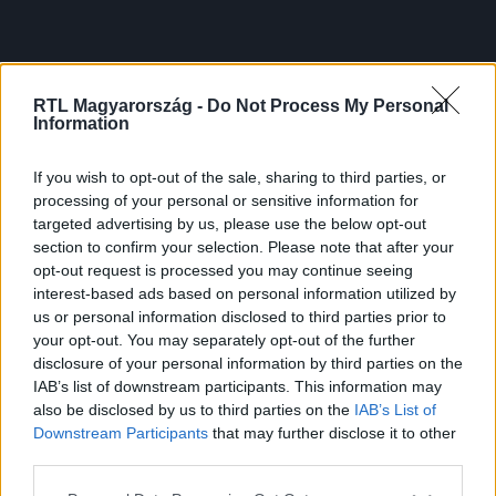
RTL Magyarország -
Do Not Process My Personal
Information
If you wish to opt-out of the sale, sharing to third parties, or
processing of your personal or sensitive information for
targeted advertising by us, please use the below opt-out
section to confirm your selection. Please note that after your
opt-out request is processed you may continue seeing
interest-based ads based on personal information utilized by
us or personal information disclosed to third parties prior to
your opt-out. You may separately opt-out of the further
disclosure of your personal information by third parties on the
IAB’s list of downstream participants. This information may
also be disclosed by us to third parties on the
IAB’s List of
Downstream Participants
that may further disclose it to other
third parties.
Please note that this website/app uses one or more Google