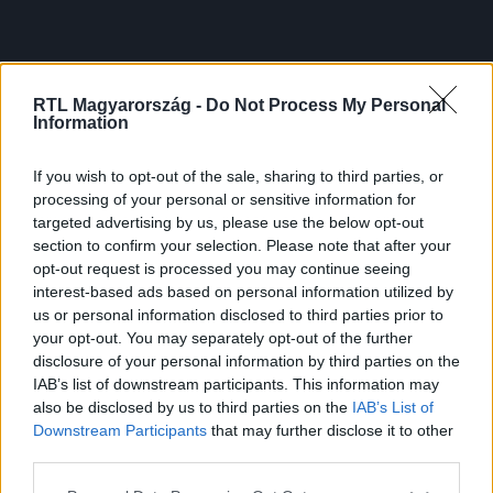
RTL Magyarország -
Do Not Process My Personal
Information
If you wish to opt-out of the sale, sharing to third parties, or
processing of your personal or sensitive information for
targeted advertising by us, please use the below opt-out
section to confirm your selection. Please note that after your
opt-out request is processed you may continue seeing
interest-based ads based on personal information utilized by
us or personal information disclosed to third parties prior to
your opt-out. You may separately opt-out of the further
disclosure of your personal information by third parties on the
IAB’s list of downstream participants. This information may
also be disclosed by us to third parties on the
IAB’s List of
Downstream Participants
that may further disclose it to other
third parties.
Please note that this website/app uses one or more Google