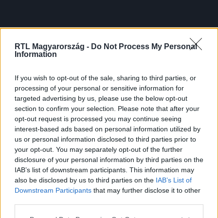
RTL Magyarország -
Do Not Process My Personal
Information
If you wish to opt-out of the sale, sharing to third parties, or
processing of your personal or sensitive information for
targeted advertising by us, please use the below opt-out
section to confirm your selection. Please note that after your
opt-out request is processed you may continue seeing
interest-based ads based on personal information utilized by
us or personal information disclosed to third parties prior to
your opt-out. You may separately opt-out of the further
disclosure of your personal information by third parties on the
IAB’s list of downstream participants. This information may
also be disclosed by us to third parties on the
IAB’s List of
Downstream Participants
that may further disclose it to other
third parties.
Please note that this website/app uses one or more Google