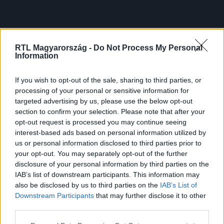
RTL Magyarország -
Do Not Process My Personal
Information
If you wish to opt-out of the sale, sharing to third parties, or
processing of your personal or sensitive information for
targeted advertising by us, please use the below opt-out
section to confirm your selection. Please note that after your
opt-out request is processed you may continue seeing
interest-based ads based on personal information utilized by
us or personal information disclosed to third parties prior to
your opt-out. You may separately opt-out of the further
disclosure of your personal information by third parties on the
IAB’s list of downstream participants. This information may
also be disclosed by us to third parties on the
IAB’s List of
Downstream Participants
that may further disclose it to other
third parties.
Please note that this website/app uses one or more Google