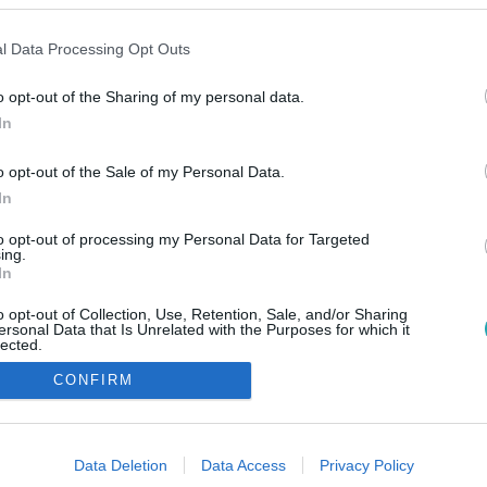
l Data Processing Opt Outs
o opt-out of the Sharing of my personal data.
In
o opt-out of the Sale of my Personal Data.
In
to opt-out of processing my Personal Data for Targeted
ing.
In
o opt-out of Collection, Use, Retention, Sale, and/or Sharing
ersonal Data that Is Unrelated with the Purposes for which it
lected.
Out
CONFIRM
consents
o allow Google to enable storage related to advertising like cookies on
Data Deletion
Data Access
Privacy Policy
evice identifiers in apps.