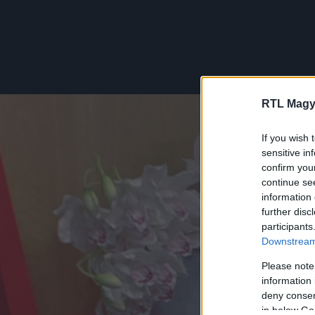
RTL Magy
If you wish 
sensitive in
confirm you
continue se
information 
further disc
participants
Downstream 
Please note
information 
deny consent
in below Go