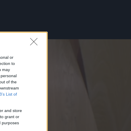
sonal or
ection to
ou may
 personal
out of the
 downstream
B’s List of
er and store
to grant or
ed purposes