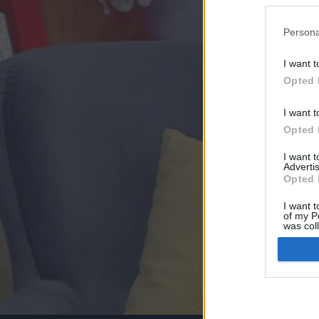
Persona
I want t
Opted 
I want t
Opted 
I want 
Advertis
Opted 
I want t
of my P
was col
Opted 
Google 
I want t
web or d