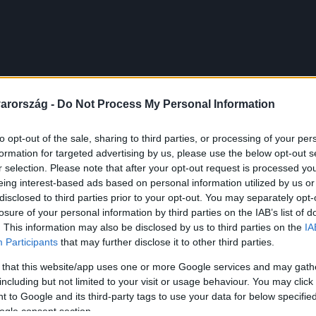
arország -
Do Not Process My Personal Information
to opt-out of the sale, sharing to third parties, or processing of your per
formation for targeted advertising by us, please use the below opt-out s
r selection. Please note that after your opt-out request is processed y
eing interest-based ads based on personal information utilized by us or
disclosed to third parties prior to your opt-out. You may separately opt-
losure of your personal information by third parties on the IAB’s list of
. This information may also be disclosed by us to third parties on the
IA
Participants
that may further disclose it to other third parties.
 that this website/app uses one or more Google services and may gath
including but not limited to your visit or usage behaviour. You may click 
 to Google and its third-party tags to use your data for below specifi
ogle consent section.