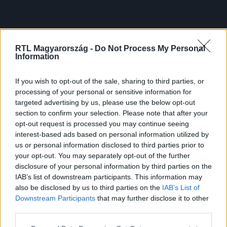
RTL Magyarország -
Do Not Process My Personal
Information
If you wish to opt-out of the sale, sharing to third parties, or
processing of your personal or sensitive information for
targeted advertising by us, please use the below opt-out
section to confirm your selection. Please note that after your
opt-out request is processed you may continue seeing
interest-based ads based on personal information utilized by
us or personal information disclosed to third parties prior to
your opt-out. You may separately opt-out of the further
disclosure of your personal information by third parties on the
IAB’s list of downstream participants. This information may
also be disclosed by us to third parties on the
IAB’s List of
Downstream Participants
that may further disclose it to other
third parties.
Please note that this website/app uses one or more Google