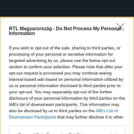
RTL Magyarország -
Do Not Process My Personal
Information
If you wish to opt-out of the sale, sharing to third parties, or
processing of your personal or sensitive information for
targeted advertising by us, please use the below opt-out
section to confirm your selection. Please note that after your
opt-out request is processed you may continue seeing
interest-based ads based on personal information utilized by
us or personal information disclosed to third parties prior to
your opt-out. You may separately opt-out of the further
disclosure of your personal information by third parties on the
IAB’s list of downstream participants. This information may
also be disclosed by us to third parties on the
IAB’s List of
Downstream Participants
that may further disclose it to other
third parties.
Please note that this website/app uses one or more Google