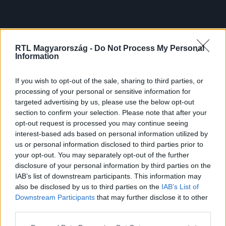
RTL Magyarország -
Do Not Process My Personal
Information
If you wish to opt-out of the sale, sharing to third parties, or
processing of your personal or sensitive information for
targeted advertising by us, please use the below opt-out
section to confirm your selection. Please note that after your
opt-out request is processed you may continue seeing
interest-based ads based on personal information utilized by
us or personal information disclosed to third parties prior to
your opt-out. You may separately opt-out of the further
disclosure of your personal information by third parties on the
IAB’s list of downstream participants. This information may
also be disclosed by us to third parties on the
IAB’s List of
Downstream Participants
that may further disclose it to other
third parties.
Please note that this website/app uses one or more Google