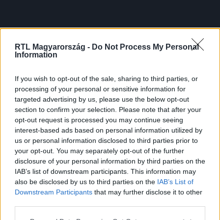
RTL Magyarország -
Do Not Process My Personal
Information
If you wish to opt-out of the sale, sharing to third parties, or
processing of your personal or sensitive information for
targeted advertising by us, please use the below opt-out
section to confirm your selection. Please note that after your
opt-out request is processed you may continue seeing
interest-based ads based on personal information utilized by
us or personal information disclosed to third parties prior to
your opt-out. You may separately opt-out of the further
disclosure of your personal information by third parties on the
IAB’s list of downstream participants. This information may
also be disclosed by us to third parties on the
IAB’s List of
Downstream Participants
that may further disclose it to other
third parties.
Please note that this website/app uses one or more Google