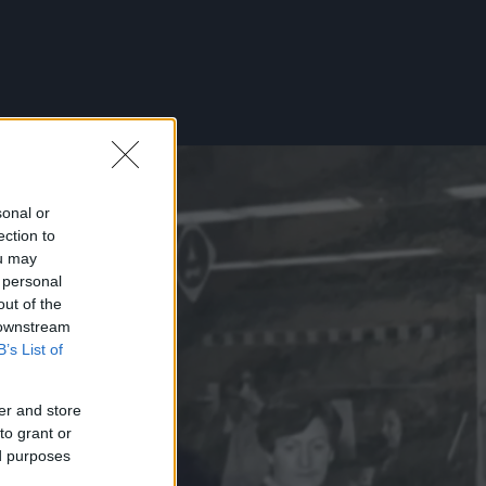
sonal or
ection to
ou may
 personal
out of the
 downstream
B’s List of
er and store
to grant or
ed purposes