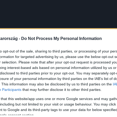
arország -
Do Not Process My Personal Information
to opt-out of the sale, sharing to third parties, or processing of your per
formation for targeted advertising by us, please use the below opt-out s
r selection. Please note that after your opt-out request is processed y
eing interest-based ads based on personal information utilized by us or
disclosed to third parties prior to your opt-out. You may separately opt-
losure of your personal information by third parties on the IAB’s list of
. This information may also be disclosed by us to third parties on the
IA
Participants
that may further disclose it to other third parties.
 that this website/app uses one or more Google services and may gath
including but not limited to your visit or usage behaviour. You may click 
 to Google and its third-party tags to use your data for below specifi
ogle consent section.