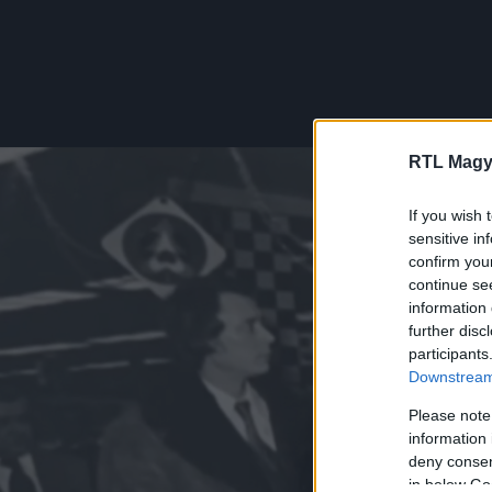
RTL Magy
If you wish 
sensitive in
confirm you
continue se
information 
further disc
participants
Downstream 
Please note
information 
deny consent
in below Go