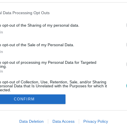
l Data Processing Opt Outs
o opt-out of the Sharing of my personal data.
In
o opt-out of the Sale of my Personal Data.
In
to opt-out of processing my Personal Data for Targeted
ing.
In
o opt-out of Collection, Use, Retention, Sale, and/or Sharing
ersonal Data that Is Unrelated with the Purposes for which it
lected.
Out
CONFIRM
consents
o allow Google to enable storage related to advertising like cookies on
Data Deletion
Data Access
Privacy Policy
evice identifiers in apps.