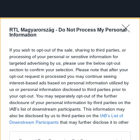
RTL Magyarország -
Do Not Process My Personal
Information
If you wish to opt-out of the sale, sharing to third parties, or
processing of your personal or sensitive information for
targeted advertising by us, please use the below opt-out
section to confirm your selection. Please note that after your
opt-out request is processed you may continue seeing
interest-based ads based on personal information utilized by
us or personal information disclosed to third parties prior to
your opt-out. You may separately opt-out of the further
disclosure of your personal information by third parties on the
IAB’s list of downstream participants. This information may
also be disclosed by us to third parties on the
IAB’s List of
Downstream Participants
that may further disclose it to other
third parties.
Please note that this website/app uses one or more Google