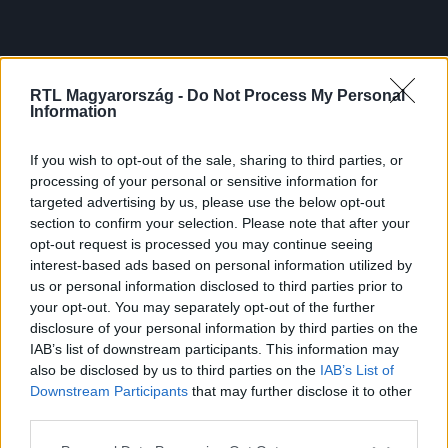
RTL Magyarország -
Do Not Process My Personal
Information
If you wish to opt-out of the sale, sharing to third parties, or
processing of your personal or sensitive information for
targeted advertising by us, please use the below opt-out
section to confirm your selection. Please note that after your
opt-out request is processed you may continue seeing
interest-based ads based on personal information utilized by
us or personal information disclosed to third parties prior to
your opt-out. You may separately opt-out of the further
disclosure of your personal information by third parties on the
IAB’s list of downstream participants. This information may
also be disclosed by us to third parties on the
IAB’s List of
Downstream Participants
that may further disclose it to other
third parties.
Please note that this website/app uses one or more Google