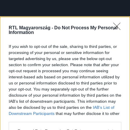
RTL Magyarország -
Do Not Process My Personal
Information
If you wish to opt-out of the sale, sharing to third parties, or
processing of your personal or sensitive information for
targeted advertising by us, please use the below opt-out
section to confirm your selection. Please note that after your
opt-out request is processed you may continue seeing
interest-based ads based on personal information utilized by
us or personal information disclosed to third parties prior to
your opt-out. You may separately opt-out of the further
disclosure of your personal information by third parties on the
IAB’s list of downstream participants. This information may
also be disclosed by us to third parties on the
IAB’s List of
Downstream Participants
that may further disclose it to other
third parties.
Please note that this website/app uses one or more Google