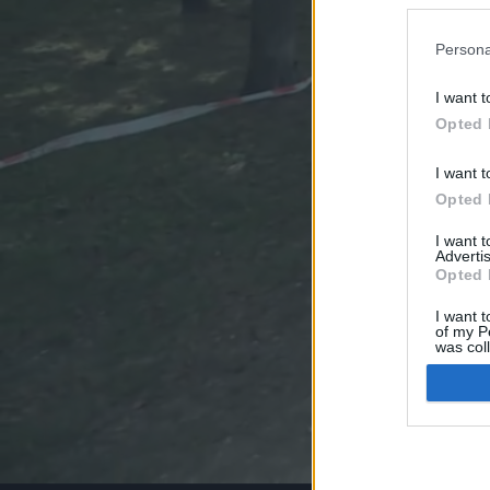
Persona
I want t
Opted 
I want t
Opted 
I want 
Advertis
Opted 
I want t
of my P
was col
Opted 
Google 
I want t
web or d