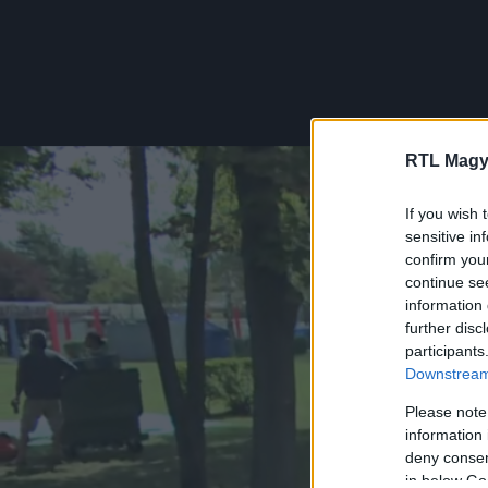
RTL Magy
If you wish 
sensitive in
confirm you
continue se
information 
further disc
participants
Downstream 
Please note
information 
deny consent
in below Go