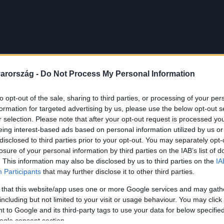
arország -
Do Not Process My Personal Information
to opt-out of the sale, sharing to third parties, or processing of your per
formation for targeted advertising by us, please use the below opt-out s
r selection. Please note that after your opt-out request is processed y
eing interest-based ads based on personal information utilized by us or
disclosed to third parties prior to your opt-out. You may separately opt-
losure of your personal information by third parties on the IAB’s list of
. This information may also be disclosed by us to third parties on the
IA
Participants
that may further disclose it to other third parties.
 that this website/app uses one or more Google services and may gath
including but not limited to your visit or usage behaviour. You may click 
 to Google and its third-party tags to use your data for below specifi
ogle consent section.