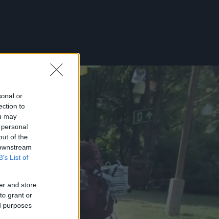
sonal or
ection to
ou may
 personal
out of the
 downstream
B’s List of
er and store
to grant or
ed purposes