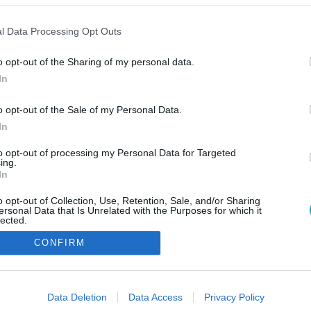
l Data Processing Opt Outs
o opt-out of the Sharing of my personal data.
In
o opt-out of the Sale of my Personal Data.
In
to opt-out of processing my Personal Data for Targeted
ing.
In
o opt-out of Collection, Use, Retention, Sale, and/or Sharing
ersonal Data that Is Unrelated with the Purposes for which it
lected.
Out
CONFIRM
consents
o allow Google to enable storage related to advertising like cookies on
Data Deletion
Data Access
Privacy Policy
evice identifiers in apps.