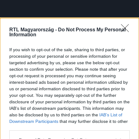
RTL Magyarország -
Do Not Process My Personal
Information
If you wish to opt-out of the sale, sharing to third parties, or
processing of your personal or sensitive information for
targeted advertising by us, please use the below opt-out
section to confirm your selection. Please note that after your
opt-out request is processed you may continue seeing
interest-based ads based on personal information utilized by
us or personal information disclosed to third parties prior to
your opt-out. You may separately opt-out of the further
disclosure of your personal information by third parties on the
IAB’s list of downstream participants. This information may
also be disclosed by us to third parties on the
IAB’s List of
Downstream Participants
that may further disclose it to other
third parties.
Please note that this website/app uses one or more Google