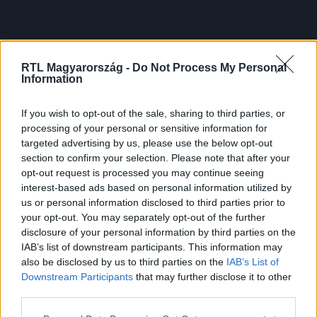
RTL Magyarország -
Do Not Process My Personal
Information
If you wish to opt-out of the sale, sharing to third parties, or
processing of your personal or sensitive information for
targeted advertising by us, please use the below opt-out
section to confirm your selection. Please note that after your
opt-out request is processed you may continue seeing
interest-based ads based on personal information utilized by
us or personal information disclosed to third parties prior to
your opt-out. You may separately opt-out of the further
disclosure of your personal information by third parties on the
IAB’s list of downstream participants. This information may
also be disclosed by us to third parties on the
IAB’s List of
Downstream Participants
that may further disclose it to other
third parties.
Please note that this website/app uses one or more Google