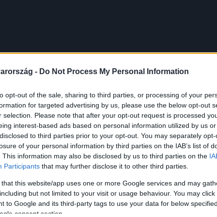
arország -
Do Not Process My Personal Information
to opt-out of the sale, sharing to third parties, or processing of your per
formation for targeted advertising by us, please use the below opt-out s
r selection. Please note that after your opt-out request is processed y
eing interest-based ads based on personal information utilized by us or
disclosed to third parties prior to your opt-out. You may separately opt-
losure of your personal information by third parties on the IAB’s list of
. This information may also be disclosed by us to third parties on the
IA
Participants
that may further disclose it to other third parties.
 that this website/app uses one or more Google services and may gath
including but not limited to your visit or usage behaviour. You may click 
 to Google and its third-party tags to use your data for below specifi
ogle consent section.