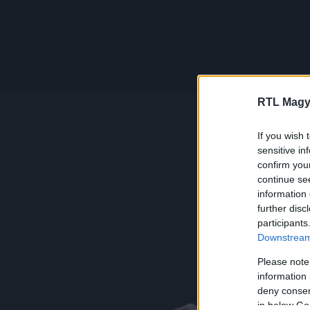
RTL Magy
If you wish 
sensitive in
confirm you
continue se
information 
further disc
participants
Downstream 
Please note
information 
deny consent
in below Go