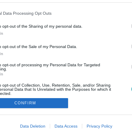
l Data Processing Opt Outs
o opt-out of the Sharing of my personal data.
In
o opt-out of the Sale of my Personal Data.
In
to opt-out of processing my Personal Data for Targeted
ing.
In
o opt-out of Collection, Use, Retention, Sale, and/or Sharing
ersonal Data that Is Unrelated with the Purposes for which it
lected.
Out
CONFIRM
consents
o allow Google to enable storage related to advertising like cookies on
Data Deletion
Data Access
Privacy Policy
evice identifiers in apps.