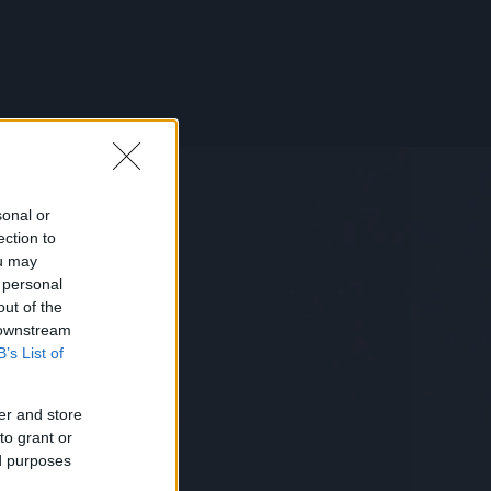
sonal or
ection to
ou may
 personal
out of the
 downstream
B’s List of
er and store
to grant or
ed purposes