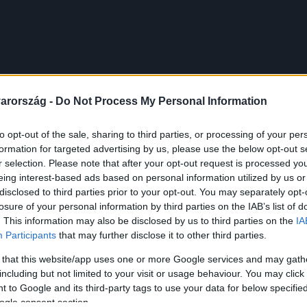
arország -
Do Not Process My Personal Information
to opt-out of the sale, sharing to third parties, or processing of your per
formation for targeted advertising by us, please use the below opt-out s
r selection. Please note that after your opt-out request is processed y
eing interest-based ads based on personal information utilized by us or
disclosed to third parties prior to your opt-out. You may separately opt-
losure of your personal information by third parties on the IAB’s list of
. This information may also be disclosed by us to third parties on the
IA
Participants
that may further disclose it to other third parties.
 that this website/app uses one or more Google services and may gath
including but not limited to your visit or usage behaviour. You may click 
 to Google and its third-party tags to use your data for below specifi
ogle consent section.