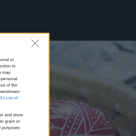
sonal or
ection to
ou may
 personal
out of the
 downstream
B’s List of
er and store
to grant or
ed purposes