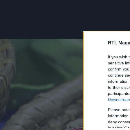
RTL Magy
If you wish 
sensitive in
confirm you
continue se
information 
further disc
participants
Downstream 
Please note
information 
deny consent
in below Go