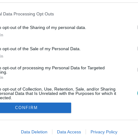
l Data Processing Opt Outs
o opt-out of the Sharing of my personal data.
In
o opt-out of the Sale of my Personal Data.
In
to opt-out of processing my Personal Data for Targeted
ing.
In
o opt-out of Collection, Use, Retention, Sale, and/or Sharing
ersonal Data that Is Unrelated with the Purposes for which it
lected.
Out
CONFIRM
consents
o allow Google to enable storage related to advertising like cookies on
Data Deletion
Data Access
Privacy Policy
evice identifiers in apps.