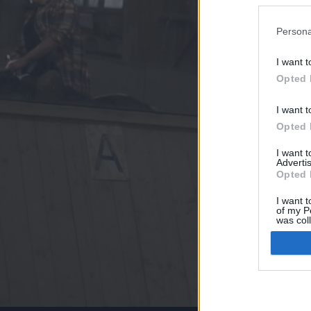
Persona
I want t
Opted 
I want t
Opted 
I want 
Advertis
Opted 
I want t
of my P
was col
Opted 
Google 
I want t
web or d