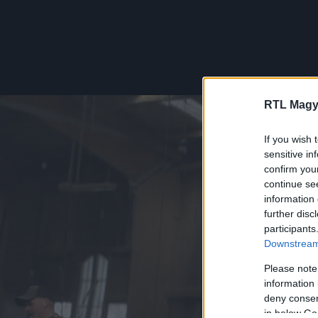
RTL Magy
If you wish 
sensitive in
confirm you
continue se
information 
further disc
participants
Downstream 
Please note
information 
deny consent
in below Go