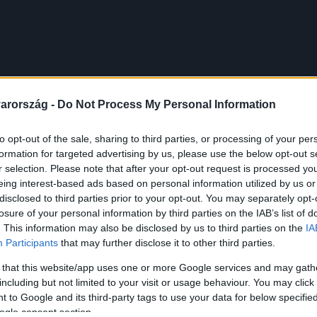
arország -
Do Not Process My Personal Information
to opt-out of the sale, sharing to third parties, or processing of your per
formation for targeted advertising by us, please use the below opt-out s
r selection. Please note that after your opt-out request is processed y
eing interest-based ads based on personal information utilized by us or
disclosed to third parties prior to your opt-out. You may separately opt-
losure of your personal information by third parties on the IAB’s list of
. This information may also be disclosed by us to third parties on the
IA
Participants
that may further disclose it to other third parties.
 that this website/app uses one or more Google services and may gath
including but not limited to your visit or usage behaviour. You may click 
 to Google and its third-party tags to use your data for below specifi
ogle consent section.