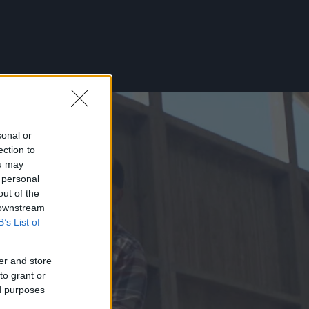
sonal or
ection to
ou may
 personal
out of the
 downstream
B’s List of
er and store
to grant or
ed purposes