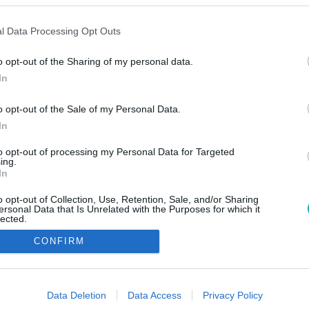
l Data Processing Opt Outs
o opt-out of the Sharing of my personal data.
In
o opt-out of the Sale of my Personal Data.
In
to opt-out of processing my Personal Data for Targeted
ing.
In
o opt-out of Collection, Use, Retention, Sale, and/or Sharing
ersonal Data that Is Unrelated with the Purposes for which it
lected.
Out
CONFIRM
consents
o allow Google to enable storage related to advertising like cookies on
Data Deletion
Data Access
Privacy Policy
evice identifiers in apps.