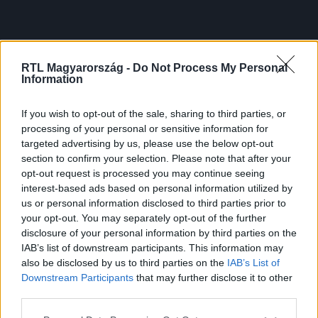
RTL Magyarország -
Do Not Process My Personal
Information
If you wish to opt-out of the sale, sharing to third parties, or
processing of your personal or sensitive information for
targeted advertising by us, please use the below opt-out
section to confirm your selection. Please note that after your
opt-out request is processed you may continue seeing
interest-based ads based on personal information utilized by
us or personal information disclosed to third parties prior to
your opt-out. You may separately opt-out of the further
disclosure of your personal information by third parties on the
IAB’s list of downstream participants. This information may
also be disclosed by us to third parties on the
IAB’s List of
Downstream Participants
that may further disclose it to other
third parties.
Please note that this website/app uses one or more Google