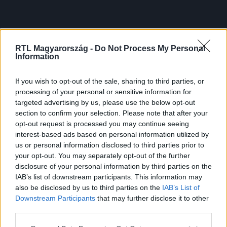
RTL Magyarország -
Do Not Process My Personal
Information
If you wish to opt-out of the sale, sharing to third parties, or
processing of your personal or sensitive information for
targeted advertising by us, please use the below opt-out
section to confirm your selection. Please note that after your
opt-out request is processed you may continue seeing
interest-based ads based on personal information utilized by
us or personal information disclosed to third parties prior to
your opt-out. You may separately opt-out of the further
disclosure of your personal information by third parties on the
IAB’s list of downstream participants. This information may
also be disclosed by us to third parties on the
IAB’s List of
Downstream Participants
that may further disclose it to other
third parties.
Please note that this website/app uses one or more Google