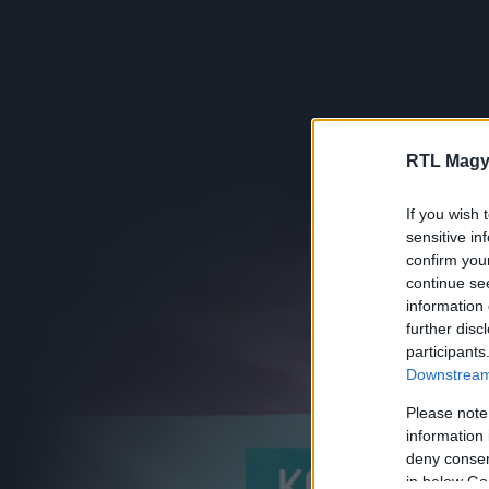
RTL Magy
If you wish 
sensitive in
confirm you
continue se
information 
further disc
participants
Downstream 
Please note
information 
deny consent
in below Go