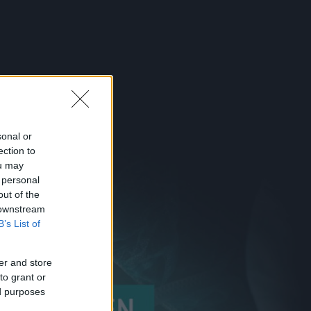
sonal or
ection to
ou may
 personal
out of the
 downstream
B’s List of
er and store
to grant or
ed purposes