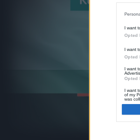
Persona
I want t
Opted 
I want t
Opted 
I want 
Advertis
Opted 
I want t
of my P
was col
Opted 
Google 
I want t
web or d