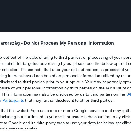
arország -
Do Not Process My Personal Information
to opt-out of the sale, sharing to third parties, or processing of your per
formation for targeted advertising by us, please use the below opt-out s
r selection. Please note that after your opt-out request is processed y
eing interest-based ads based on personal information utilized by us or
disclosed to third parties prior to your opt-out. You may separately opt-
losure of your personal information by third parties on the IAB’s list of
. This information may also be disclosed by us to third parties on the
IA
Participants
that may further disclose it to other third parties.
 that this website/app uses one or more Google services and may gath
including but not limited to your visit or usage behaviour. You may click 
 to Google and its third-party tags to use your data for below specifi
ogle consent section.