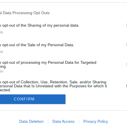
l Data Processing Opt Outs
o opt-out of the Sharing of my personal data.
In
o opt-out of the Sale of my Personal Data.
In
to opt-out of processing my Personal Data for Targeted
ing.
In
o opt-out of Collection, Use, Retention, Sale, and/or Sharing
ersonal Data that Is Unrelated with the Purposes for which it
lected.
Out
CONFIRM
consents
o allow Google to enable storage related to advertising like cookies on
Data Deletion
Data Access
Privacy Policy
evice identifiers in apps.