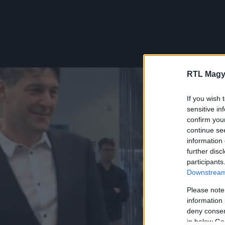
RTL Magy
If you wish 
sensitive in
confirm you
continue se
information 
further disc
participants
Downstream 
Please note
information 
deny consent
in below Go