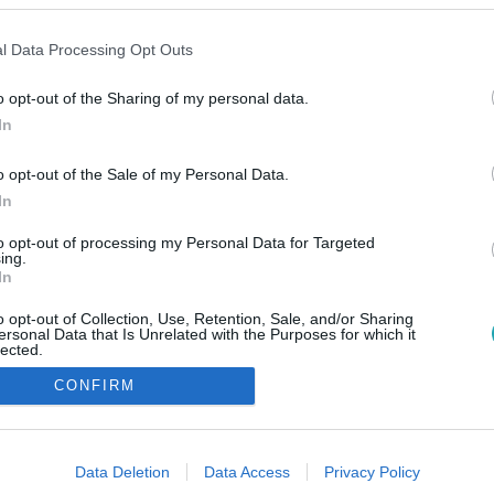
l Data Processing Opt Outs
o opt-out of the Sharing of my personal data.
In
o opt-out of the Sale of my Personal Data.
In
to opt-out of processing my Personal Data for Targeted
ing.
In
o opt-out of Collection, Use, Retention, Sale, and/or Sharing
ersonal Data that Is Unrelated with the Purposes for which it
lected.
Out
CONFIRM
consents
o allow Google to enable storage related to advertising like cookies on
Data Deletion
Data Access
Privacy Policy
evice identifiers in apps.