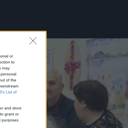
sonal or
ection to
ou may
 personal
out of the
 downstream
B’s List of
er and store
to grant or
ed purposes