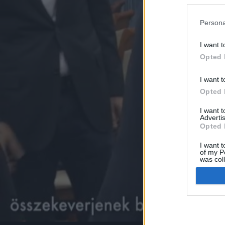
Persona
I want t
Opted 
I want t
Opted 
I want 
Advertis
Opted 
I want t
of my P
was col
Opted 
Google 
I want t
web or d