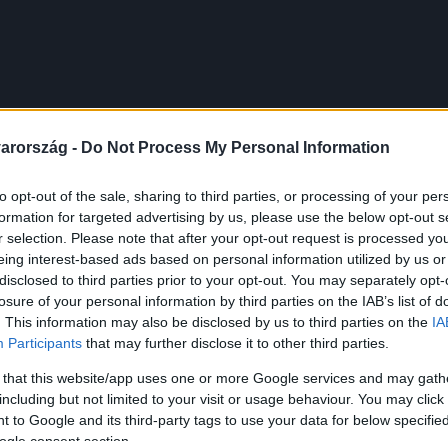
arország -
Do Not Process My Personal Information
to opt-out of the sale, sharing to third parties, or processing of your per
formation for targeted advertising by us, please use the below opt-out s
r selection. Please note that after your opt-out request is processed y
eing interest-based ads based on personal information utilized by us or
disclosed to third parties prior to your opt-out. You may separately opt-
losure of your personal information by third parties on the IAB’s list of
. This information may also be disclosed by us to third parties on the
IA
Participants
that may further disclose it to other third parties.
 that this website/app uses one or more Google services and may gath
including but not limited to your visit or usage behaviour. You may click 
 to Google and its third-party tags to use your data for below specifi
ogle consent section.