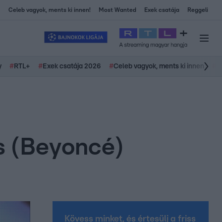
Celeb vagyok, ments ki innen!
Most Wanted
Exek csatája
Reggeli
y
#
RTL+
#
Exek csatája 2026
#
Celeb vagyok, ments ki innen
#
H
es (Beyoncé)
Kövess minket, és értesülj a friss