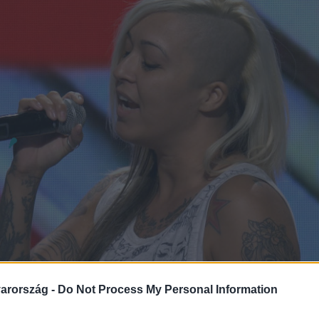
arország -
Do Not Process My Personal Information