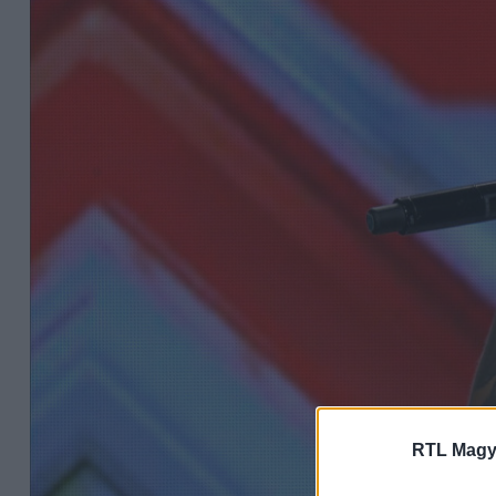
RTL Magy