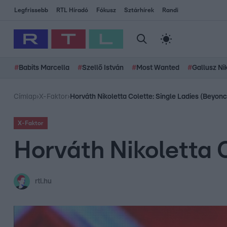
Legfrissebb
RTL Híradó
Fókusz
Sztárhírek
Randi
#
Babits Marcella
#
Szellő István
#
Most Wanted
#
Gallusz Ni
Címlap
›
X-Faktor
›
Horváth Nikoletta Colette: Single Ladies (Beyon
X-Faktor
Horváth Nikoletta 
rtl.hu