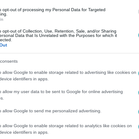
to opt-out of processing my Personal Data for Targeted
ing.
In
o opt-out of Collection, Use, Retention, Sale, and/or Sharing
ersonal Data that Is Unrelated with the Purposes for which it
lected.
Out
consents
o allow Google to enable storage related to advertising like cookies on
evice identifiers in apps.
o allow my user data to be sent to Google for online advertising
s.
to allow Google to send me personalized advertising.
o allow Google to enable storage related to analytics like cookies on
evice identifiers in apps.
 vagy online RTL+ Premiumon!