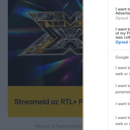
I want 
Advertis
Opted 
I want t
of my P
was col
Opted 
Google 
I want t
web or d
I want t
purpose
I want 
I want t
web or d
Nézd az X-Faktort minden szombat este az RTL-en