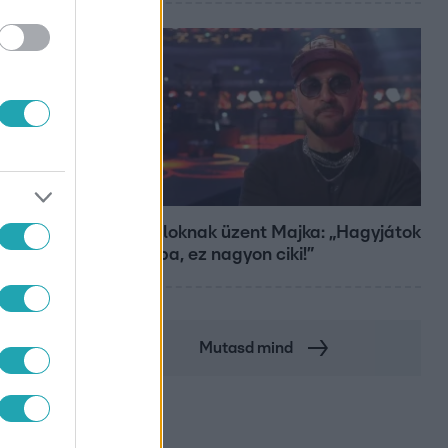
Bulvár
A fiataloknak üzent Majka: „Hagyjátok
ezt abba, ez nagyon ciki!”
Mutasd mind