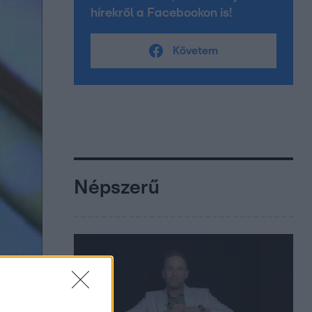
hírekről a Facebookon is!
Követem
Népszerű