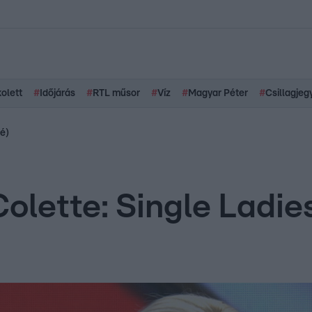
kolett
#
Időjárás
#
RTL műsor
#
Víz
#
Magyar Péter
#
Csillagjeg
cé)
Colette: Single Ladi