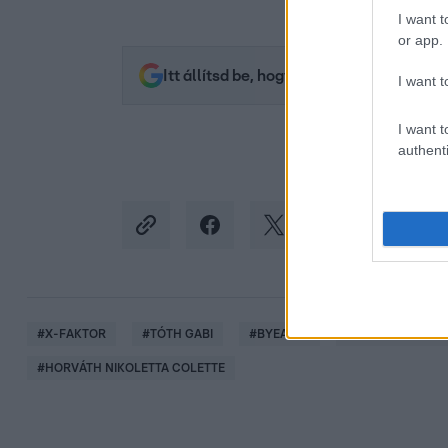
I want t
or app.
Itt állítsd be, hogy az RTL.hu az elsők 
I want t
I want t
authenti
#
X-FAKTOR
#
TÓTH GABI
#
BYEALEX
#
PUSKÁS-DALLOS
#
HORVÁTH NIKOLETTA COLETTE