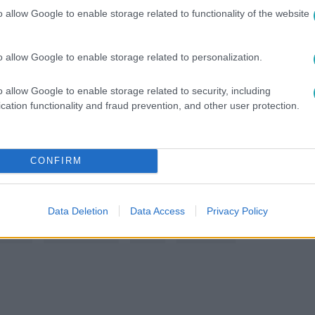
o allow Google to enable storage related to functionality of the website
között legyen a Google-találatokban!
o allow Google to enable storage related to personalization.
o allow Google to enable storage related to security, including
cation functionality and fraud prevention, and other user protection.
CONFIRM
Data Deletion
Data Access
Privacy Policy
 PETI
#
GÁSPÁR LACI
#
RTL
#
RTL KLUB