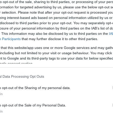
to opt-out of the sale, sharing to third parties, or processing of your per
formation for targeted advertising by us, please use the below opt-out s
r selection. Please note that after your opt-out request is processed y
eing interest-based ads based on personal information utilized by us or
disclosed to third parties prior to your opt-out. You may separately opt-
Link másolása
losure of your personal information by third parties on the IAB’s list of
. This information may also be disclosed by us to third parties on the
IA
Participants
that may further disclose it to other third parties.
 that this website/app uses one or more Google services and may gath
detét vette az RTL Klub legsikeresebb és
including but not limited to your visit or usage behaviour. You may click 
-műsora, az X-Faktor! Íme Horváth
 to Google and its third-party tags to use your data for below specifi
ogle consent section.
l Data Processing Opt Outs
o opt-out of the Sharing of my personal data.
In
o opt-out of the Sale of my Personal Data.
In