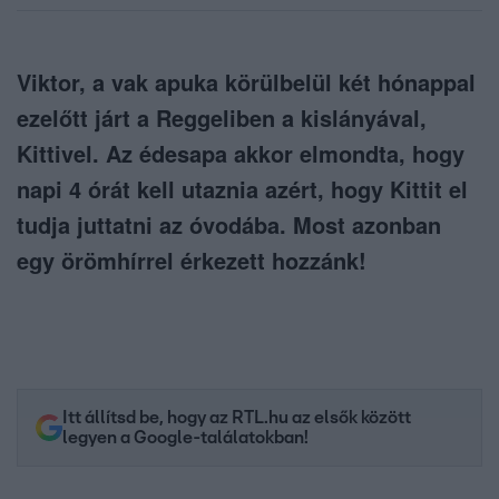
Viktor, a vak apuka körülbelül két hónappal
ezelőtt járt a Reggeliben a kislányával,
Kittivel. Az édesapa akkor elmondta, hogy
napi 4 órát kell utaznia azért, hogy Kittit el
tudja juttatni az óvodába. Most azonban
egy örömhírrel érkezett hozzánk!
Itt állítsd be, hogy az RTL.hu az elsők között
legyen a Google-találatokban!