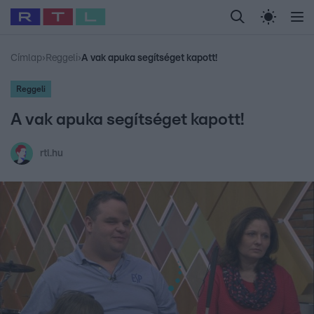
Legfrissebb
RTL Híradó
Fókusz
Sztárhírek
Randi
Celeb vagyok, me
#
Babits Marcella
#
Szellő István
#
Most Wanted
#
Gallusz Niko
Címlap
›
Reggeli
›
A vak apuka segítséget kapott!
Reggeli
A vak apuka segítséget kapott!
rtl.hu