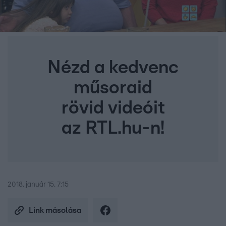
Nézd a kedvenc
műsoraid
rövid videóit
az RTL.hu-n!
2018. január 15. 7:15
Link másolása