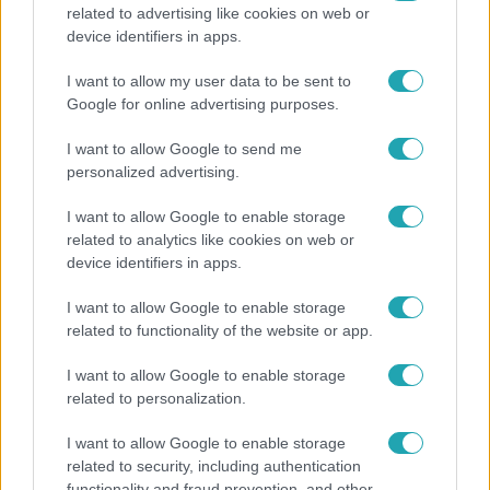
related to advertising like cookies on web or
Bulvár
device identifiers in apps.
A fiataloknak üzent Majka: „Hagyjátok ezt abba,
I want to allow my user data to be sent to
ez nagyon ciki!”
Google for online advertising purposes.
I want to allow Google to send me
personalized advertising.
I want to allow Google to enable storage
related to analytics like cookies on web or
device identifiers in apps.
I want to allow Google to enable storage
related to functionality of the website or app.
I want to allow Google to enable storage
related to personalization.
Bulvár
"Nekem ő volt a herceg fehér lovon" - Széphalmi
I want to allow Google to enable storage
related to security, including authentication
Juliska nem bánja, hogy hozzáment Sánta Lacihoz
functionality and fraud prevention, and other