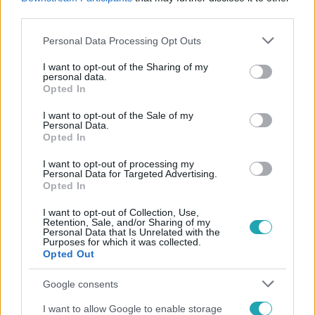
#
KÖZLEKEDÉS
#
MUNKA
third parties.
Please note that this website/app uses one or more Google
Personal Data Processing Opt Outs
services and may gather and store information including but
not limited to your visit or usage behaviour. You may click to
I want to opt-out of the Sharing of my
personal data.
grant or deny consent to Google and its third-party tags to
Opted In
use your data for below specified purposes in below Google
consent section.
I want to opt-out of the Sale of my
Personal Data.
Népszerű
Opted In
I want to opt-out of processing my
Personal Data for Targeted Advertising.
Opted In
I want to opt-out of Collection, Use,
Retention, Sale, and/or Sharing of my
Personal Data that Is Unrelated with the
Purposes for which it was collected.
Opted Out
Google consents
I want to allow Google to enable storage