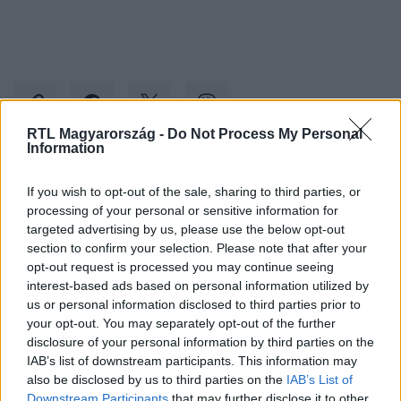
RTL Magyarország -
Do Not Process My Personal
Information
Kövess minket, és értesülj a friss hírekről a
If you wish to opt-out of the sale, sharing to third parties, or
Facebookon is!
processing of your personal or sensitive information for
targeted advertising by us, please use the below opt-out
section to confirm your selection. Please note that after your
Követem
opt-out request is processed you may continue seeing
interest-based ads based on personal information utilized by
us or personal information disclosed to third parties prior to
your opt-out. You may separately opt-out of the further
disclosure of your personal information by third parties on the
IAB’s list of downstream participants. This information may
#
REGGELI
#
VAK
#
ÉDESAPA
#
SEGÍTSÉG
also be disclosed by us to third parties on the
IAB’s List of
Downstream Participants
that may further disclose it to other