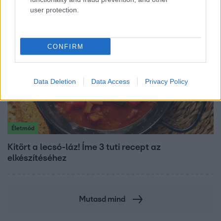
user protection.
CONFIRM
Data Deletion
Data Access
Privacy Policy
Életmód
Kitört a lecsó-láz! Íme 3 tuti recept az
elkészítéséhez
Mutasd mind