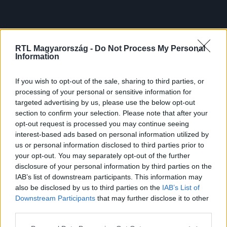
RTL Magyarország -
Do Not Process My Personal
Information
If you wish to opt-out of the sale, sharing to third parties, or
processing of your personal or sensitive information for
targeted advertising by us, please use the below opt-out
section to confirm your selection. Please note that after your
opt-out request is processed you may continue seeing
interest-based ads based on personal information utilized by
us or personal information disclosed to third parties prior to
your opt-out. You may separately opt-out of the further
disclosure of your personal information by third parties on the
IAB’s list of downstream participants. This information may
also be disclosed by us to third parties on the
IAB’s List of
Downstream Participants
that may further disclose it to other
third parties.
Please note that this website/app uses one or more Google