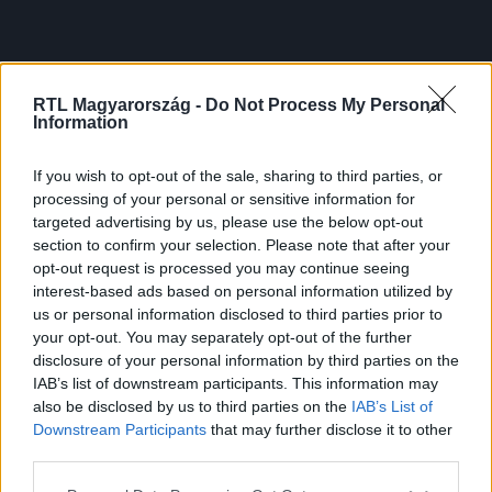
RTL Magyarország -
Do Not Process My Personal
Information
If you wish to opt-out of the sale, sharing to third parties, or
processing of your personal or sensitive information for
targeted advertising by us, please use the below opt-out
section to confirm your selection. Please note that after your
opt-out request is processed you may continue seeing
interest-based ads based on personal information utilized by
us or personal information disclosed to third parties prior to
your opt-out. You may separately opt-out of the further
disclosure of your personal information by third parties on the
IAB’s list of downstream participants. This information may
also be disclosed by us to third parties on the
IAB’s List of
Downstream Participants
that may further disclose it to other
third parties.
Please note that this website/app uses one or more Google