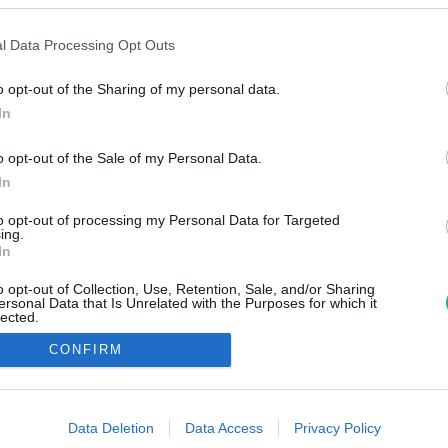
l Data Processing Opt Outs
o opt-out of the Sharing of my personal data.
In
o opt-out of the Sale of my Personal Data.
In
to opt-out of processing my Personal Data for Targeted
ing.
In
o opt-out of Collection, Use, Retention, Sale, and/or Sharing
ersonal Data that Is Unrelated with the Purposes for which it
lected.
Out
CONFIRM
consents
o allow Google to enable storage related to advertising like cookies on
Data Deletion
Data Access
Privacy Policy
evice identifiers in apps.