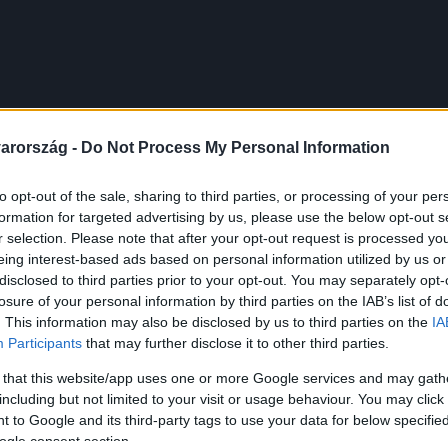
arország -
Do Not Process My Personal Information
to opt-out of the sale, sharing to third parties, or processing of your per
formation for targeted advertising by us, please use the below opt-out s
r selection. Please note that after your opt-out request is processed y
eing interest-based ads based on personal information utilized by us or
disclosed to third parties prior to your opt-out. You may separately opt-
losure of your personal information by third parties on the IAB’s list of
. This information may also be disclosed by us to third parties on the
IA
Participants
that may further disclose it to other third parties.
 that this website/app uses one or more Google services and may gath
including but not limited to your visit or usage behaviour. You may click 
 to Google and its third-party tags to use your data for below specifi
ogle consent section.