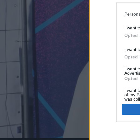
Persona
I want t
Opted 
I want t
Opted 
I want 
Advertis
Opted 
I want t
of my P
was col
Opted 
Google 
I want t
web or d