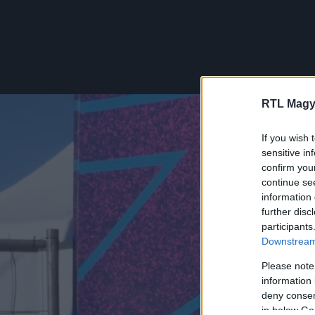
RTL Magy
If you wish 
sensitive in
confirm you
continue se
information 
further disc
participants
Downstream 
Please note
information 
deny consent
in below Go