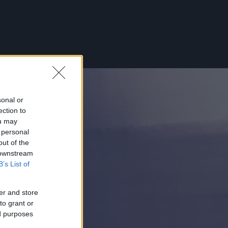
sonal or
ection to
ou may
 personal
out of the
 downstream
B’s List of
er and store
to grant or
ed purposes