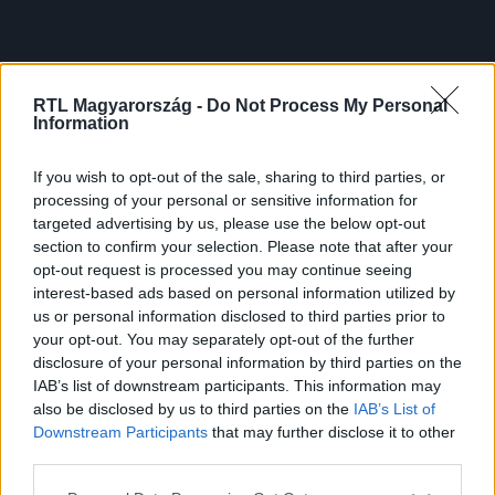
RTL Magyarország -
Do Not Process My Personal
Information
If you wish to opt-out of the sale, sharing to third parties, or
processing of your personal or sensitive information for
targeted advertising by us, please use the below opt-out
section to confirm your selection. Please note that after your
opt-out request is processed you may continue seeing
interest-based ads based on personal information utilized by
us or personal information disclosed to third parties prior to
your opt-out. You may separately opt-out of the further
disclosure of your personal information by third parties on the
IAB’s list of downstream participants. This information may
also be disclosed by us to third parties on the
IAB’s List of
Downstream Participants
that may further disclose it to other
third parties.
Please note that this website/app uses one or more Google