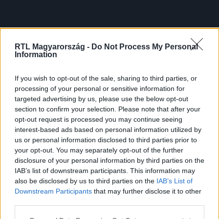
RTL Magyarország -
Do Not Process My Personal
Information
If you wish to opt-out of the sale, sharing to third parties, or
processing of your personal or sensitive information for
targeted advertising by us, please use the below opt-out
section to confirm your selection. Please note that after your
opt-out request is processed you may continue seeing
interest-based ads based on personal information utilized by
us or personal information disclosed to third parties prior to
your opt-out. You may separately opt-out of the further
disclosure of your personal information by third parties on the
IAB’s list of downstream participants. This information may
also be disclosed by us to third parties on the
IAB’s List of
Downstream Participants
that may further disclose it to other
third parties.
Please note that this website/app uses one or more Google