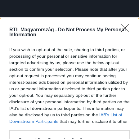
RTL Magyarország -
Do Not Process My Personal
Information
If you wish to opt-out of the sale, sharing to third parties, or
processing of your personal or sensitive information for
targeted advertising by us, please use the below opt-out
section to confirm your selection. Please note that after your
opt-out request is processed you may continue seeing
interest-based ads based on personal information utilized by
us or personal information disclosed to third parties prior to
your opt-out. You may separately opt-out of the further
disclosure of your personal information by third parties on the
IAB’s list of downstream participants. This information may
also be disclosed by us to third parties on the
IAB’s List of
Downstream Participants
that may further disclose it to other
third parties.
Please note that this website/app uses one or more Google