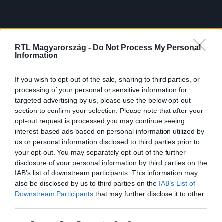
RTL Magyarország -
Do Not Process My Personal
Information
If you wish to opt-out of the sale, sharing to third parties, or
processing of your personal or sensitive information for
targeted advertising by us, please use the below opt-out
section to confirm your selection. Please note that after your
opt-out request is processed you may continue seeing
interest-based ads based on personal information utilized by
us or personal information disclosed to third parties prior to
your opt-out. You may separately opt-out of the further
disclosure of your personal information by third parties on the
IAB’s list of downstream participants. This information may
also be disclosed by us to third parties on the
IAB’s List of
Downstream Participants
that may further disclose it to other
third parties.
Please note that this website/app uses one or more Google