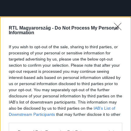
RTL Magyarország -
Do Not Process My Personal
Information
If you wish to opt-out of the sale, sharing to third parties, or
processing of your personal or sensitive information for
targeted advertising by us, please use the below opt-out
section to confirm your selection. Please note that after your
opt-out request is processed you may continue seeing
interest-based ads based on personal information utilized by
us or personal information disclosed to third parties prior to
your opt-out. You may separately opt-out of the further
disclosure of your personal information by third parties on the
IAB’s list of downstream participants. This information may
also be disclosed by us to third parties on the
IAB’s List of
Downstream Participants
that may further disclose it to other
third parties.
Please note that this website/app uses one or more Google