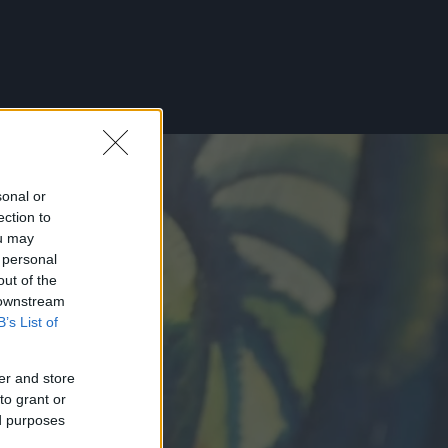
sonal or
ection to
ou may
 personal
out of the
 downstream
B’s List of
er and store
to grant or
ed purposes