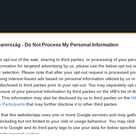
arország -
Do Not Process My Personal Information
to opt-out of the sale, sharing to third parties, or processing of your per
formation for targeted advertising by us, please use the below opt-out s
r selection. Please note that after your opt-out request is processed y
eing interest-based ads based on personal information utilized by us or
disclosed to third parties prior to your opt-out. You may separately opt-
losure of your personal information by third parties on the IAB’s list of
. This information may also be disclosed by us to third parties on the
IA
Participants
that may further disclose it to other third parties.
 that this website/app uses one or more Google services and may gath
including but not limited to your visit or usage behaviour. You may click 
 to Google and its third-party tags to use your data for below specifi
ogle consent section.