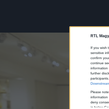
RTL Magy
If you wish 
sensitive in
confirm you
continue se
information 
further disc
participants
Downstream 
Please note
information 
deny consent
in below Go