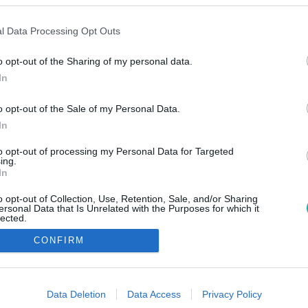
l Data Processing Opt Outs
o opt-out of the Sharing of my personal data.
In
o opt-out of the Sale of my Personal Data.
In
to opt-out of processing my Personal Data for Targeted
ing.
In
o opt-out of Collection, Use, Retention, Sale, and/or Sharing
ersonal Data that Is Unrelated with the Purposes for which it
lected.
Out
CONFIRM
consents
o allow Google to enable storage related to advertising like cookies on
Data Deletion
Data Access
Privacy Policy
evice identifiers in apps.